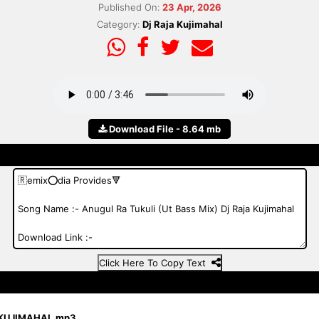
Published On:
23 Apr, 2026
Category:
Dj Raja Kujimahal
Download File - 8.64 mb
Click Here To Copy Text
 KUJIMAHAL.mp3