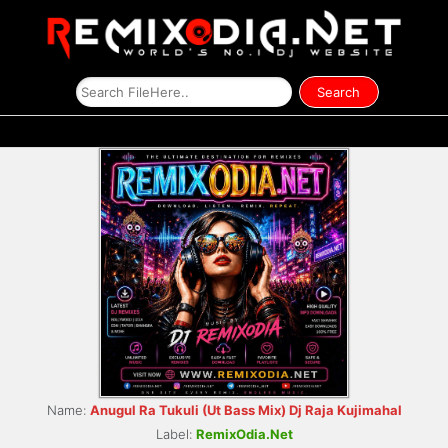
Name:
Anugul Ra Tukuli (Ut Bass Mix) Dj Raja Kujimahal
Label:
RemixOdia.Net