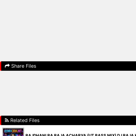
Share Files
Related Files
RAJDHANI RA RAJA ACHARYA (UT BASS MIX) DJ RAJA