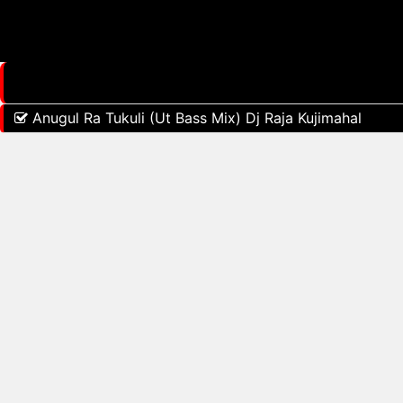
Anugul Ra Tukuli (Ut Bass Mix) Dj Raja Kujimahal