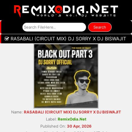
RASABALI (CIRCUIT MIX) DJ SORRY X DJ BISWAJIT
Name:
RASABALI (CIRCUIT MIX) DJ SORRY X DJ BISWAJIT
Label:
RemixOdia.Net
Published On:
30 Apr, 2026