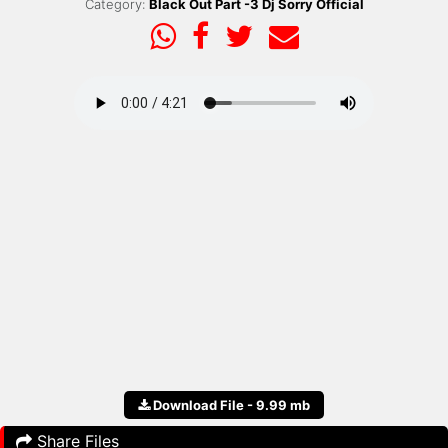
Category:
Black Out Part -3 Dj Sorry Official
Download File - 9.99 mb
Share Files