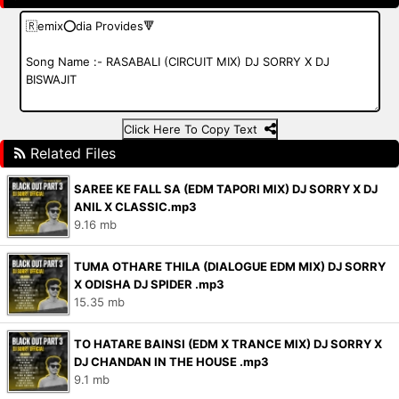
Click Here To Copy Text
Related Files
SAREE KE FALL SA (EDM TAPORI MIX) DJ SORRY X DJ
ANIL X CLASSIC.mp3
9.16 mb
TUMA OTHARE THILA (DIALOGUE EDM MIX) DJ SORRY
X ODISHA DJ SPIDER .mp3
15.35 mb
TO HATARE BAINSI (EDM X TRANCE MIX) DJ SORRY X
DJ CHANDAN IN THE HOUSE .mp3
9.1 mb