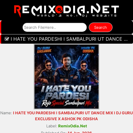
I HATE YOU PARDESHI l SAMBALPURI UT DANCE MIX l DJ GURU EXCLUSIVE X ASHOK PK ODISHA
Name:
I HATE YOU PARDESHI l SAMBALPURI UT DANCE MIX l DJ GURU
EXCLUSIVE X ASHOK PK ODISHA
Label:
RemixOdia.Net