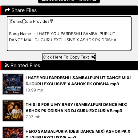
Share Files
Click Here To Copy Text
Related Files
I HATE YOU PARDESHI l SAMBALPURI UT DANCE MIX l
DJ GURU EXCLUSIVE X ASHOK PK ODISHA.mp3
10.99 mb
THIS IS FOR U MY BABY (SAMBALPURI DANCE MIX)
ASHOK PK ODISHA ND DJ GURU EXCLUSIVE.mp3
7.93 mb
HERO SAMBALPURIA (DESI DANCE MIX) ASHOK PK X
DJ GURU EXCLUSIVE.mp3