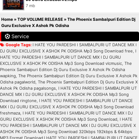
7 mb
Home
»
TOP VOLUME RELEASE
»
The Phoenix Sambalpuri Edition Dj
Guru Exclusive X Ashok Pk Odisha
Service
Google Tags:
I HATE YOU PARDESHI l SAMBALPURI UT DANCE MIX l
DJ GURU EXCLUSIVE X ASHOK PK ODISHA Mp3 Song Download free, I
HATE YOU PARDESHI l SAMBALPURI UT DANCE MIX l DJ GURU
EXCLUSIVE X ASHOK PK ODISHA Mp3 Song Download vlcmusic, The
Phoenix Sambalpuri Edition Dj Guru Exclusive X Ashok Pk Odisha
wapking, The Phoenix Sambalpuri Edition Dj Guru Exclusive X Ashok Pk
Odisha pagalworld, The Phoenix Sambalpuri Edition Dj Guru Exclusive X
Ashok Pk Odisha pagalsongs, I HATE YOU PARDESHI l SAMBALPURI UT
DANCE MIX l DJ GURU EXCLUSIVE X ASHOK PK ODISHA Mp3 Song
Download ringtone, I HATE YOU PARDESHI l SAMBALPURI UT DANCE
MIX l DJ GURU EXCLUSIVE X ASHOK PK ODISHA Mp3 Song Download
freshmaza, I HATE YOU PARDESHI l SAMBALPURI UT DANCE MIX l DJ
GURU EXCLUSIVE X ASHOK PK ODISHA Mp3 Song Download, I HATE
YOU PARDESHI l SAMBALPURI UT DANCE MIX l DJ GURU EXCLUSIVE X
ASHOK PK ODISHA Mp3 Song Download 320kbps 192kbps & 64kbps
MP3 Format Download.I HATE YOU PARDESHI l SAMBALPURI UT DANCE