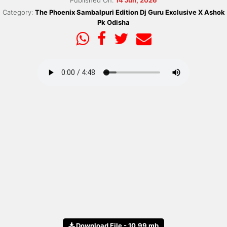
Published On:
14 Jun, 2026
Category:
The Phoenix Sambalpuri Edition Dj Guru Exclusive X Ashok
Pk Odisha
Download File - 10.99 mb