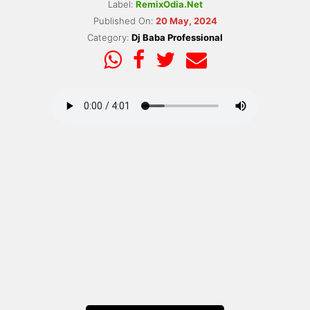
Label:
RemixOdia.Net
Published On:
20 May, 2024
Category:
Dj Baba Professional