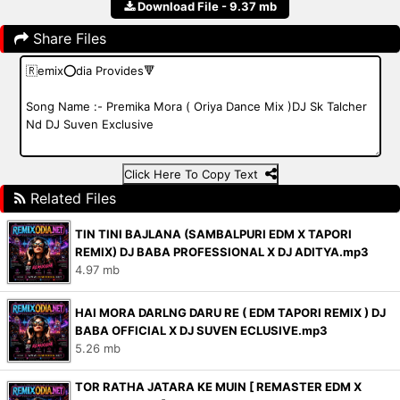
Download File - 9.37 mb
Share Files
Click Here To Copy Text
Related Files
TIN TINI BAJLANA (SAMBALPURI EDM X TAPORI
REMIX) DJ BABA PROFESSIONAL X DJ ADITYA.mp3
4.97 mb
HAI MORA DARLNG DARU RE ( EDM TAPORI REMIX ) DJ
BABA OFFICIAL X DJ SUVEN ECLUSIVE.mp3
5.26 mb
TOR RATHA JATARA KE MUIN [ REMASTER EDM X