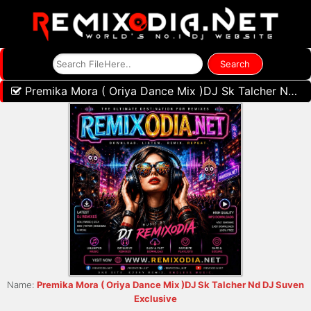
Premika Mora ( Oriya Dance Mix )DJ Sk Talcher Nd DJ Suven Exclusive
Name:
Premika Mora ( Oriya Dance Mix )DJ Sk Talcher Nd DJ Suven
Exclusive