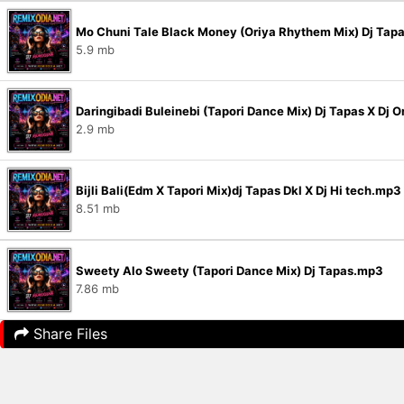
Mo Chuni Tale Black Money (Oriya Rhythem Mix) Dj Tap
5.9 mb
Daringibadi Buleinebi (Tapori Dance Mix) Dj Tapas X D
2.9 mb
Bijli Bali(Edm X Tapori Mix)dj Tapas Dkl X Dj Hi tech.mp3
8.51 mb
Sweety Alo Sweety (Tapori Dance Mix) Dj Tapas.mp3
7.86 mb
Share Files