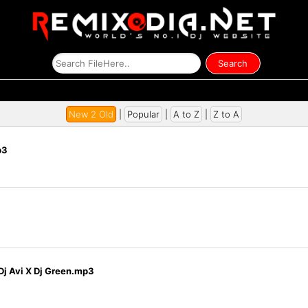
New 2 Old
|
Popular
|
A to Z
|
Z to A
p3
j Avi X Dj Green.mp3