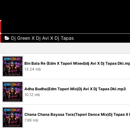
Dj Green X Dj Avi X Dj Tapas
Bin Bala Re (Edm X Tapori Mixed)dj Avi X Dj Tapas Dkl.m
13.24 mb
Adha Budha(Edm Tapori Mix)Dj Avi X Dj Tapas Dkl.mp3
10.12 mb
Chana Chana Bayasa Tora(Tapori Dance Mix)Dj Tapas X D
7.99 mb