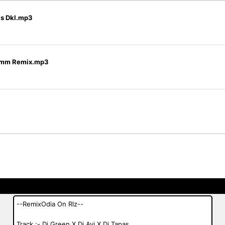
as Dkl.mp3
j Omm Remix.mp3