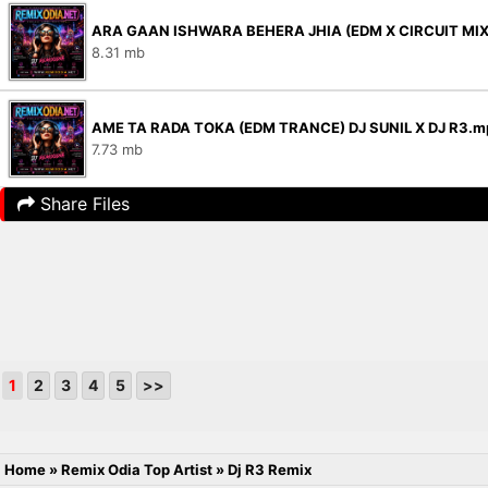
ARA GAAN ISHWARA BEHERA JHIA (EDM X CIRCUIT MIX)
8.31 mb
AME TA RADA TOKA (EDM TRANCE) DJ SUNIL X DJ R3.m
7.73 mb
Share Files
1
2
3
4
5
>>
Home
»
Remix Odia Top Artist
»
Dj R3 Remix