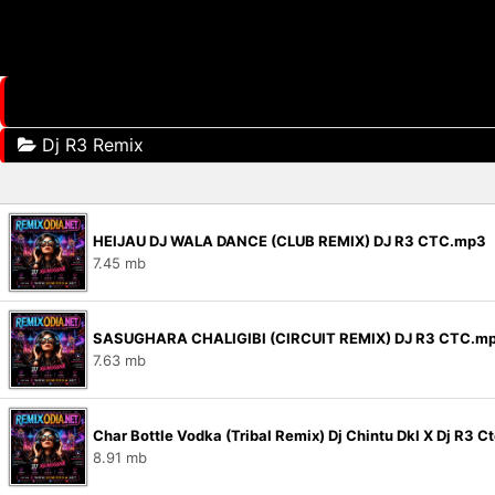
Dj R3 Remix
HEIJAU DJ WALA DANCE (CLUB REMIX) DJ R3 CTC.mp3
7.45 mb
SASUGHARA CHALIGIBI (CIRCUIT REMIX) DJ R3 CTC.m
7.63 mb
Char Bottle Vodka (Tribal Remix) Dj Chintu Dkl X Dj R3 
8.91 mb