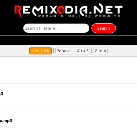
New 2 Old
|
Popular
|
A to Z
|
Z to A
p3
Ctc.mp3