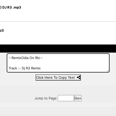
 DJ R3 .mp3
p3
Click Here To Copy Text
Jump to Page