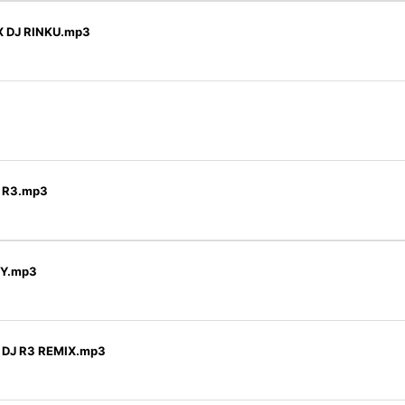
X DJ RINKU.mp3
J R3.mp3
KY.mp3
) DJ R3 REMIX.mp3