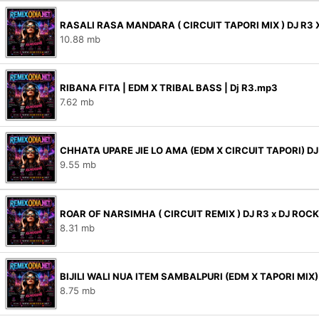
RASALI RASA MANDARA ( CIRCUIT TAPORI MIX ) DJ R3 
10.88 mb
RIBANA FITA | EDM X TRIBAL BASS | Dj R3.mp3
7.62 mb
CHHATA UPARE JIE LO AMA (EDM X CIRCUIT TAPORI) D
9.55 mb
ROAR OF NARSIMHA ( CIRCUIT REMIX ) DJ R3 x DJ ROC
8.31 mb
BIJILI WALI NUA ITEM SAMBALPURI (EDM X TAPORI MIX
8.75 mb